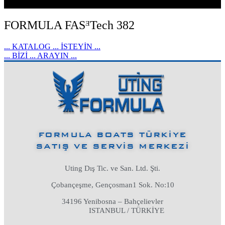
FORMULA FASᴲTech 382
... KATALOG ... İSTEYİN ...
... BİZİ ... ARAYIN ...
FORMULA BOATS TÜRKİYE
SATIŞ VE SERVİS MERKEZİ
Uting Dış Tic. ve San. Ltd. Şti.
Çobançeşme, Gençosman1 Sok. No:10
34196 Yenibosna – Bahçelievler
ISTANBUL / TÜRKİYE