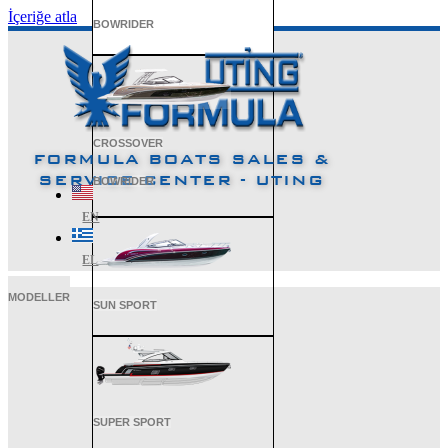
İçeriğe atla
BOWRIDER
CROSSOVER
FORMULA BOATS SALES &
SERVICE CENTER - UTING
BOWRIDER
EN
EL
MODELLER
SUN SPORT
SUPER SPORT