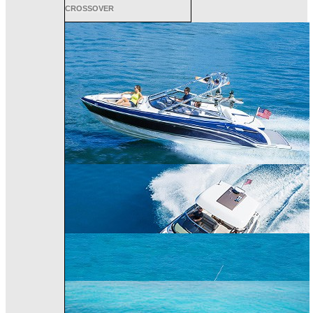
CROSSOVER
ALL SPORT
CROSSOVER
PERFORMANCE
BOWRIDER
CRUISER
240 Bowrider
290 Bowrider