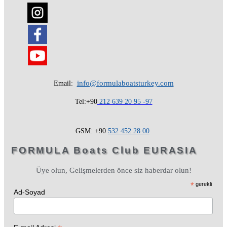
info@formulaboatsturkey.com
Email:
Tel:+90
212 639 20 95 -97
GSM: +90
532
452 28
00
FORMULA Boats Club EURASIA
Üye olun, Gelişmelerden önce siz haberdar olun!
*
gerekli
Ad-Soyad