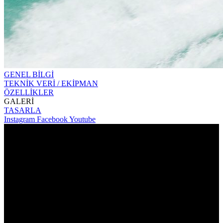
GENEL BİLGİ
TEKNİK VERİ / EKİPMAN
ÖZELLİKLER
GALERİ
TASARLA
Instagram
Facebook
Youtube