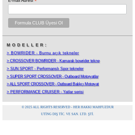
*
E-mail Adresi
MODELLER:
> BOWRIDER - Burnu açık tekneler
> CROSSOVER BOWRIDER - Kamaralı bowrider tekne
> SUN SPORT - Performanslı Spor tekneler
> SUPER SPORT CROSSOVER - Outboard Motoryatlar
> ALL SPORT CROSSOVER - Outboard Balıkçı Motoryat
> PERFORMANCE CRUISER - Yatlar serisi
© 2025 ALL RIGHTS RESERVED - HER HAKKI MAHFUZDUR
UTING DIŞ TİC. VE SAN. LTD. ŞTI.