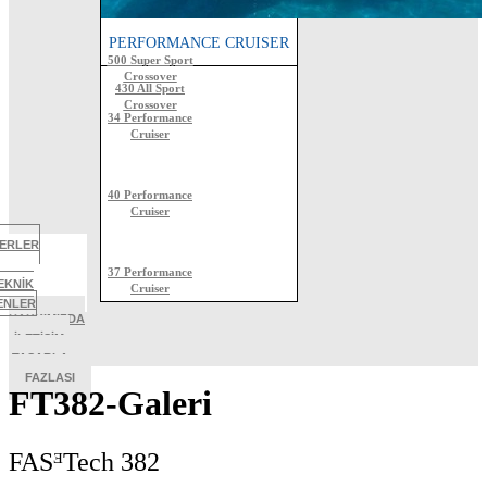
ALL SPORT CROSSOVER
PERFORMANCE CRUISER
500 Super Sport
Crossover
430 All Sport
Crossover
34 Performance
Cruiser
40 Performance
Cruiser
BERLER
37 Performance
EKNİK
Cruiser
TENLER
HAKKIMIZDA
İLETİŞİM
TASARLA
FAZLASI
FT382-Galeri
FASᴲTech 382