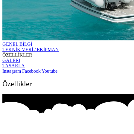
GENEL BİLGİ
TEKNİK VERİ / EKİPMAN
ÖZELLİKLER
GALERİ
TASARLA
Instagram
Facebook
Youtube
Özellikler