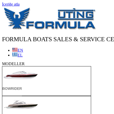
İçeriğe atla
FORMULA BOATS SALES & SERVICE CE
EN
EL
MODELLER
BOWRIDER