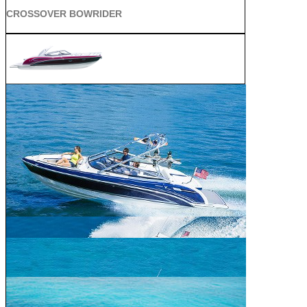
CROSSOVER BOWRIDER
SUN SPORT
SUPER SPORT CROSSOVER
ALL SPORT CROSSOVER
BOWRIDER