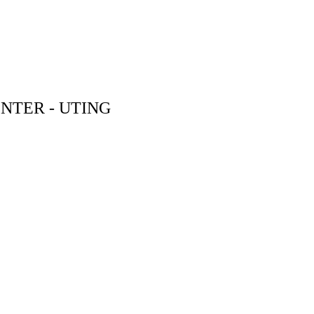
NTER - UTING