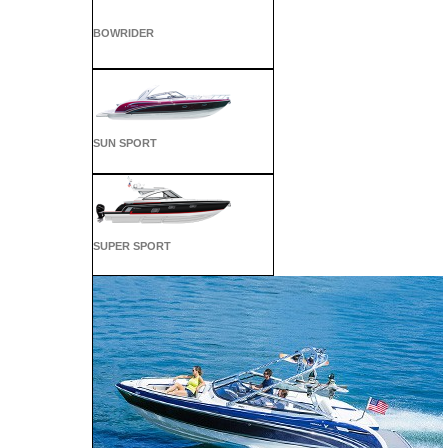
BOWRIDER
SUN SPORT
SUPER SPORT
CROSSOVER
ALL SPORT
CROSSOVER