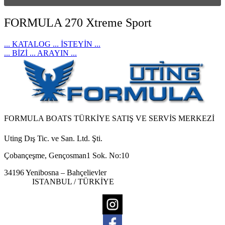
FORMULA 270 Xtreme Sport
... KATALOG ... İSTEYİN ...
... BİZİ ... ARAYIN ...
FORMULA BOATS TÜRKİYE SATIŞ VE SERVİS MERKEZİ
Uting Dış Tic. ve San. Ltd. Şti.
Çobançeşme, Gençosman1 Sok. No:10
34196 Yenibosna – Bahçelievler
ISTANBUL / TÜRKİYE