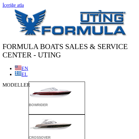
İçeriğe atla
FORMULA BOATS SALES & SERVICE
CENTER - UTING
EN
EL
MODELLER
BOWRIDER
CROSSOVER