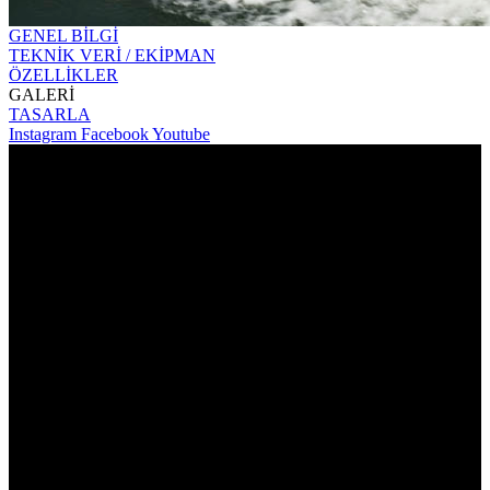
GENEL BİLGİ
TEKNİK VERİ / EKİPMAN
ÖZELLİKLER
GALERİ
TASARLA
Instagram
Facebook
Youtube