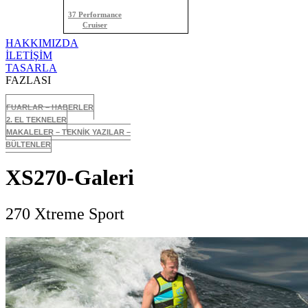
37 Performance
Cruiser
HAKKIMIZDA
İLETİŞİM
TASARLA
FAZLASI
FUARLAR – HABERLER
2. EL TEKNELER
MAKALELER – TEKNİK YAZILAR –
BÜLTENLER
XS270-Galeri
270 Xtreme Sport